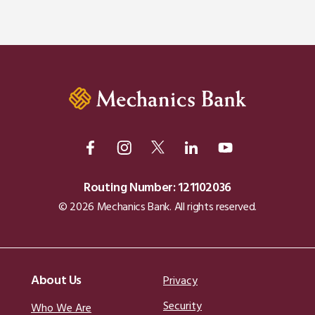
Routing Number: 121102036
© 2026 Mechanics Bank. All rights reserved.
About Us
Privacy
Security
Who We Are