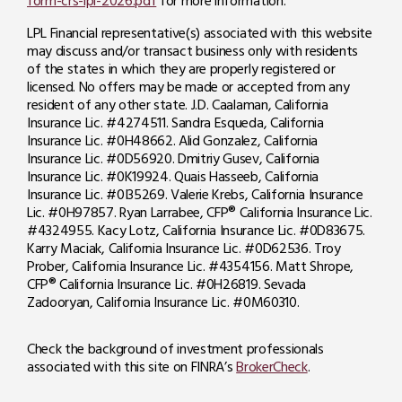
form-crs-lpl-2026.pdf
for more information.
LPL Financial representative(s) associated with this website
may discuss and/or transact business only with residents
of the states in which they are properly registered or
licensed. No offers may be made or accepted from any
resident of any other state. J.D. Caalaman, California
Insurance Lic. #4274511. Sandra Esqueda, California
Insurance Lic. #0H48662. Alid Gonzalez, California
Insurance Lic. #0D56920. Dmitriy Gusev, California
Insurance Lic. #0K19924. Quais Hasseeb, California
Insurance Lic. #0I35269. Valerie Krebs, California Insurance
Lic. #0H97857. Ryan Larrabee, CFP® California Insurance Lic.
#4324955. Kacy Lotz, California Insurance Lic. #0D83675.
Karry Maciak, California Insurance Lic. #0D62536.
Troy
Prober, California Insurance Lic. #4354156. Matt Shrope,
CFP® California Insurance Lic. #0H26819. Sevada
Zadooryan, California Insurance Lic. #0M60310.
Check the background of investment professionals
associated with this site on FINRA’s
BrokerCheck
.