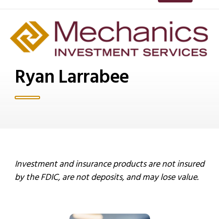
Ryan Larrabee
Investment and insurance products are not insured
by the FDIC, are not deposits, and may lose value.