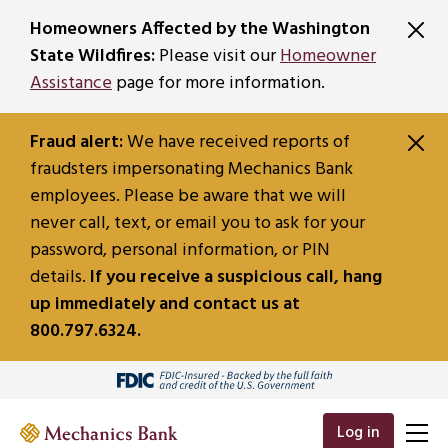
SKIP TO MAIN CONTENT
Homeowners Affected by the Washington
State Wildfires:
Please visit our
Homeowner
Assistance
page for more information.
Fraud alert:
We have received reports of
fraudsters impersonating Mechanics Bank
employees. Please be aware that we will
never call, text, or email you to ask for your
password, personal information, or PIN
details.
If you receive a suspicious call, hang
up immediately and contact us at
800.797.6324.
Log in