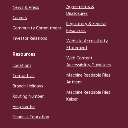
Agreements &
News & Press
Disclosures
Careers
Regulatory & Federal
Community Commitment
Resources
Investor Relations
Website Accessibility
Statement
Resources
Web Content
Accessibility Guidelines
Locations
Machine Readable Files
Contact Us
Anthem
Branch Holidays
Machine Readable Files
Routing Number
Kaiser
Help Center
Financial Education