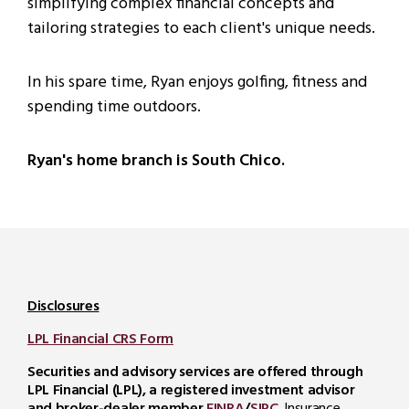
simplifying complex financial concepts and
tailoring strategies to each client's unique needs.
In his spare time, Ryan enjoys golfing, fitness and
spending time outdoors.
Ryan's home branch is South Chico.
Disclosures
LPL Financial CRS Form
Securities and advisory services are offered through
LPL Financial (LPL), a registered investment advisor
and broker-dealer member
FINRA
/
SIPC
. Insurance