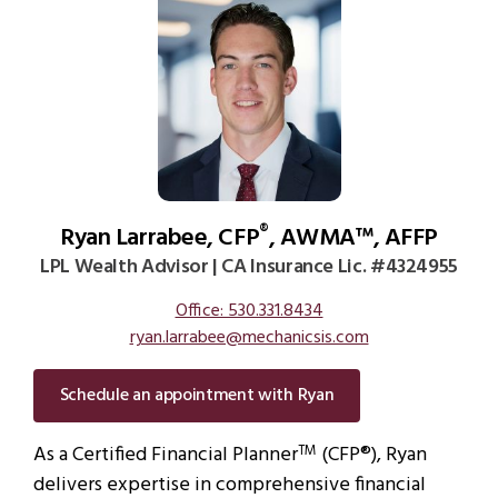
Ryan Larrabee, CFP
, AWMA™, AFFP
®
LPL Wealth Advisor | CA Insurance Lic. #4324955
Office: 530.331.8434
ryan.larrabee@mechanicsis.com
Schedule an appointment with Ryan
As a Certified Financial Planner
(CFP®), Ryan
TM
delivers expertise in comprehensive financial