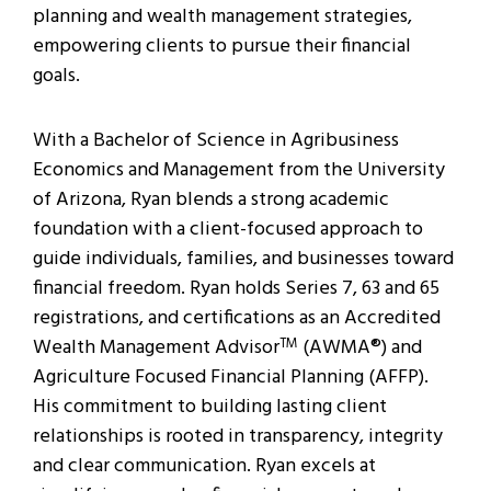
planning and wealth management strategies,
empowering clients to pursue their financial
goals.
With a Bachelor of Science in Agribusiness
Economics and Management from the University
of Arizona, Ryan blends a strong academic
foundation with a client-focused approach to
guide individuals, families, and businesses toward
financial freedom. Ryan holds Series 7, 63 and 65
registrations, and certifications as an Accredited
Wealth Management Advisor
(AWMA®) and
TM
Agriculture Focused Financial Planning (AFFP).
His commitment to building lasting client
relationships is rooted in transparency, integrity
and clear communication. Ryan excels at