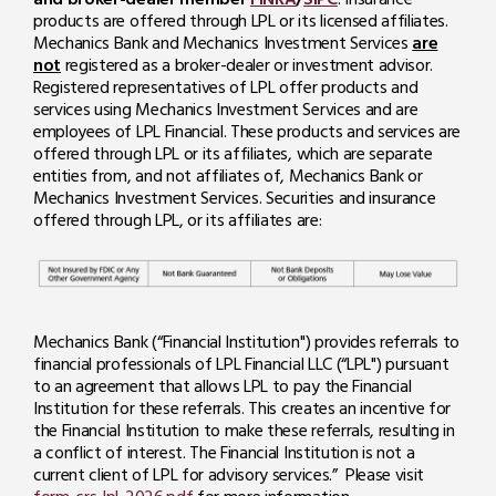
products are offered through LPL or its licensed affiliates.
Mechanics Bank and Mechanics Investment Services
are
not
registered as a broker-dealer or investment advisor.
Registered representatives of LPL offer products and
services using Mechanics Investment Services and are
employees of LPL Financial. These products and services are
offered through LPL or its affiliates, which are separate
entities from, and not affiliates of, Mechanics Bank or
Mechanics Investment Services. Securities and insurance
offered through LPL, or its affiliates are:
Mechanics Bank (“Financial Institution") provides referrals to
financial professionals of LPL Financial LLC (“LPL") pursuant
to an agreement that allows LPL to pay the Financial
Institution for these referrals. This creates an incentive for
the Financial Institution to make these referrals, resulting in
a conflict of interest. The Financial Institution is not a
current client of LPL for advisory services.” Please visit