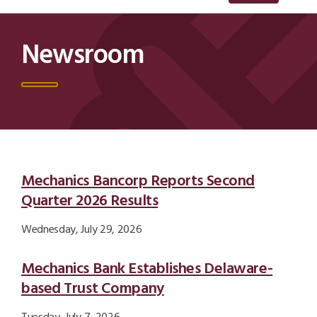
Newsroom
Newsroom Results List
Mechanics Bancorp Reports Second
Quarter 2026 Results
Wednesday, July 29, 2026
Mechanics Bank Establishes Delaware-
based Trust Company