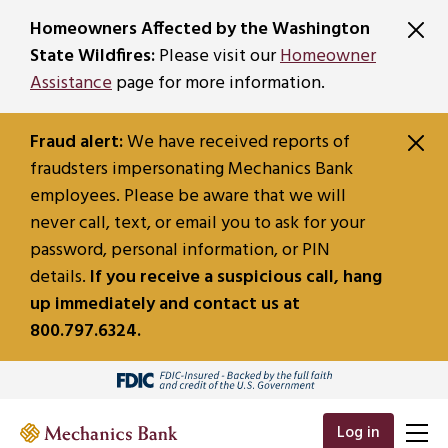
SKIP TO MAIN CONTENT
Homeowners Affected by the Washington
State Wildfires:
Please visit our
Homeowner
Assistance
page for more information.
Fraud alert:
We have received reports of
fraudsters impersonating Mechanics Bank
employees. Please be aware that we will
never call, text, or email you to ask for your
password, personal information, or PIN
details.
If you receive a suspicious call, hang
up immediately and contact us at
800.797.6324.
Log in