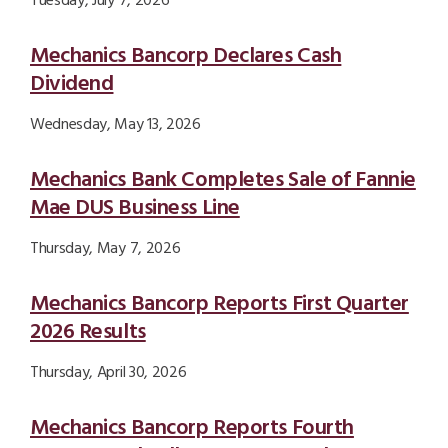
Tuesday, July 7, 2026
Mechanics Bancorp Declares Cash
Dividend
Wednesday, May 13, 2026
Mechanics Bank Completes Sale of Fannie
Mae DUS Business Line
Thursday, May 7, 2026
Mechanics Bancorp Reports First Quarter
2026 Results
Thursday, April 30, 2026
Mechanics Bancorp Reports Fourth