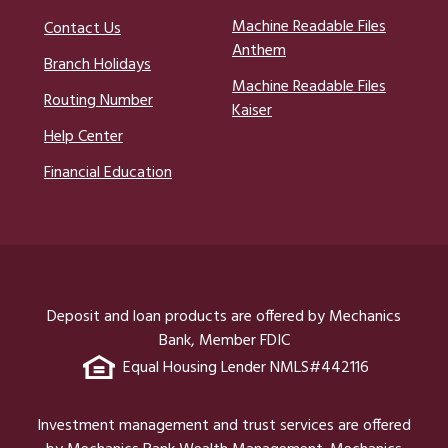
Machine Readable Files
Contact Us
Anthem
Branch Holidays
Machine Readable Files
Routing Number
Kaiser
Help Center
Financial Education
Deposit and loan products are offered by Mechanics
Bank, Member FDIC
Equal Housing Lender NMLS#442116
Investment management and trust services are offered