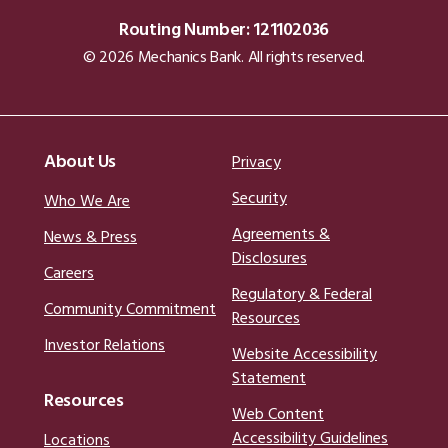
Routing Number: 121102036
© 2026 Mechanics Bank. All rights reserved.
About Us
Privacy
Security
Who We Are
Agreements &
News & Press
Disclosures
Careers
Regulatory & Federal
Community Commitment
Resources
Investor Relations
Website Accessibility
Statement
Resources
Web Content
Accessibility Guidelines
Locations