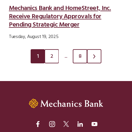
Mechanics Bank and HomeStreet, Inc.
Receive Regulatory Approvals for
Pending Strategic Merger
Tuesday, August 19, 2025
1
2
...
8