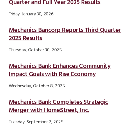
Quarter and Full Year 2025 Results
Friday, January 30, 2026
Mechanics Bancorp Reports Third Quarter
2025 Results
Thursday, October 30, 2025
Mechanics Bank Enhances Community
Impact Goals with Rise Economy
Wednesday, October 8, 2025
Mechanics Bank Completes Strategic
Merger with HomeStreet, Inc.
Tuesday, September 2, 2025