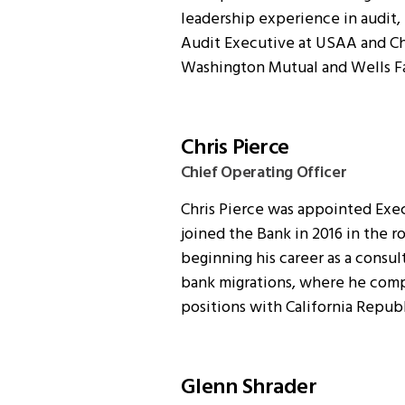
leadership experience in audit,
Audit Executive at USAA and Chi
Washington Mutual and Wells F
Chris Pierce
Chief Operating Officer
Chris Pierce was appointed Exec
joined the Bank in 2016 in the r
beginning his career as a consul
bank migrations, where he comp
positions with California Repub
Glenn Shrader