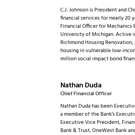
C.J. Johnson is President and Chi
financial services for nearly 20 
Financial Officer for Mechanics 
University of Michigan. Active i
Richmond Housing Renovation, LL
housing in vulnerable low-inco
million social impact bond fina
Nathan Duda
Chief Financial Officer
Nathan Duda has been Executive 
a member of the Bank’s Executi
Executive Vice President, Financ
Bank & Trust, OneWest Bank and A