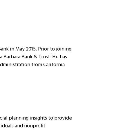
nk in May 2015. Prior to joining
a Barbara Bank & Trust. He has
Administration from California
ial planning insights to provide
viduals and nonprofit