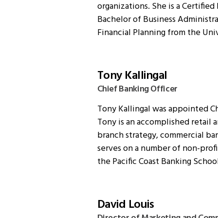
organizations. She is a Certified
Bachelor of Business Administrat
Financial Planning from the Univ
Tony Kallingal
Chief Banking Officer
Tony Kallingal was appointed Ch
Tony is an accomplished retail
branch strategy, commercial ba
serves on a number of non-profi
the Pacific Coast Banking School
David Louis