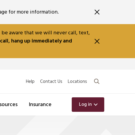
ge for more information.
e aware that we will never call, text,
 call, hang up immediately and
Search
Help
Contact Us
Locations
sources
Insurance
Log in