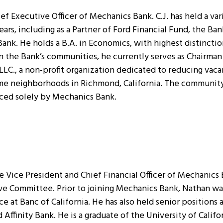
ef Executive Officer of Mechanics Bank. C.J. has held a var
years, including as a Partner of Ford Financial Fund, the Ba
Bank. He holds a B.A. in Economics, with highest distincti
n the Bank’s communities, he currently serves as Chairman 
C., a non-profit organization dedicated to reducing vacan
me neighborhoods in Richmond, California. The community 
nced solely by Mechanics Bank.
Vice President and Chief Financial Officer of Mechanics B
ve Committee. Prior to joining Mechanics Bank, Nathan wa
e at Banc of California. He has also held senior positions 
ffinity Bank. He is a graduate of the University of Califo