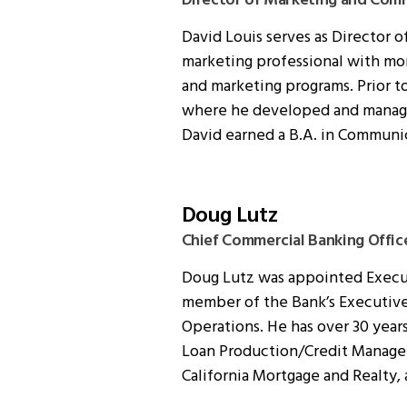
Director of Marketing and Com
David Louis serves as Director 
marketing professional with mo
and marketing programs. Prior t
where he developed and managed
David earned a B.A. in Communic
Doug Lutz
Chief Commercial Banking Offic
Doug Lutz was appointed Executi
member of the Bank’s Executive
Operations. He has over 30 year
Loan Production/Credit Manageme
California Mortgage and Realty,