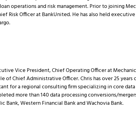
 loan operations and risk management. Prior to joining Mec
ef Risk Officer at BankUnited. He has also held executive 
argo.
utive Vice President, Chief Operating Officer at Mechani
ole of Chief Administrative Officer. Chris has over 25 years
tant for a regional consulting firm specializing in core da
leted more than 140 data processing conversions/mergers.
lic Bank, Western Financial Bank and Wachovia Bank.