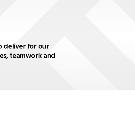
 deliver for our
lues, teamwork and