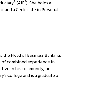
duciary
(AIF
). She holds a
®
®
, and a Certificate in Personal
as the Head of Business Banking.
rs of combined experience in
ctive in his community, he
’s College and is a graduate of