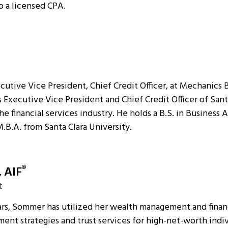
o a licensed CPA.
tive Vice President, Chief Credit Officer, at Mechanics Ba
 Executive Vice President and Chief Credit Officer of Sant
he financial services industry. He holds a B.S. in Business 
M.B.A. from Santa Clara University.
, AIF
®
t
ars, Sommer has utilized her wealth management and financ
ment strategies and trust services for high-net-worth indi