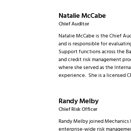
Natalie McCabe
Chief Auditor
Natalie McCabe is the Chief Aud
and is responsible for evaluati
Support functions across the Ban
and credit risk management proc
where she served as the Internal
experience. She is a licensed C
Randy Melby
Chief Risk Officer
Randy Melby joined Mechanics Ba
enterprise-wide risk management