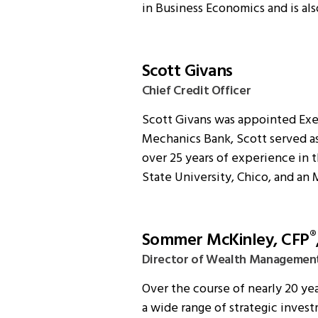
in Business Economics and is als
Scott Givans
Chief Credit Officer
Scott Givans was appointed Execu
Mechanics Bank, Scott served as
over 25 years of experience in t
State University, Chico, and an 
Sommer McKinley, CFP
®
Director of Wealth Managemen
Over the course of nearly 20 ye
a wide range of strategic invest