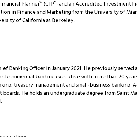
 Financial Planner
(CFP
) and an Accredited Investment Fi
™
®
ion in Finance and Marketing from the University of Miami
ersity of California at Berkeley.
ief Banking Officer in January 2021. He previously served 
 and commercial banking executive with more than 20 yea
nking, treasury management and small-business banking. A
t boards. He holds an undergraduate degree from Saint Mary
.