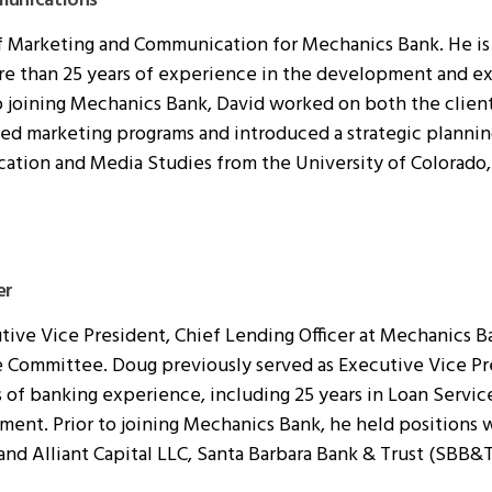
munications
of Marketing and Communication for Mechanics Bank. He is a
re than 25 years of experience in the development and ex
o joining Mechanics Bank, David worked on both the clien
 marketing programs and introduced a strategic planning
ation and Media Studies from the University of Colorado,
er
ve Vice President, Chief Lending Officer at Mechanics Ban
 Committee. Doug previously served as Executive Vice Pre
s of banking experience, including 25 years in Loan Servic
nt. Prior to joining Mechanics Bank, he held positions w
 and Alliant Capital LLC, Santa Barbara Bank & Trust (SBB&