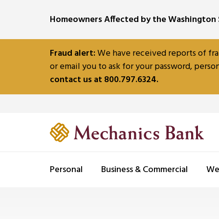
SKIP TO MAIN CONTENT
Homeowners Affected by the Washington S
Fraud alert:
We have received reports of fra
or email you to ask for your password, person
contact us at 800.797.6324.
Personal
Business & Commercial
We