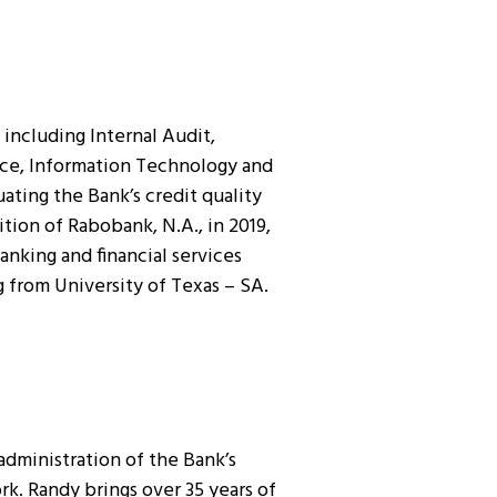
including Internal Audit,
ance, Information Technology and
ating the Bank’s credit quality
ion of Rabobank, N.A., in 2019,
anking and financial services
 from University of Texas – SA.
administration of the Bank’s
k. Randy brings over 35 years of