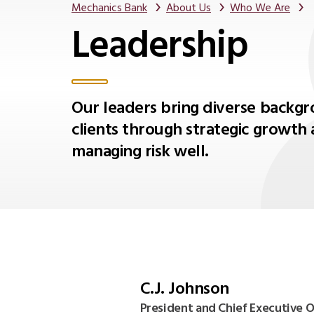
Mechanics Bank
About Us
Who We Are
Leadership
Our leaders bring diverse backgr
clients through strategic growth 
managing risk well.
C.J. Johnson
President and Chief Executive O