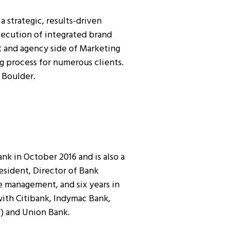
 strategic, results-driven
ecution of integrated brand
t and agency side of Marketing
 process for numerous clients.
 Boulder.
k in October 2016 and is also a
sident, Director of Bank
e management, and six years in
ith Citibank, Indymac Bank,
T) and Union Bank.