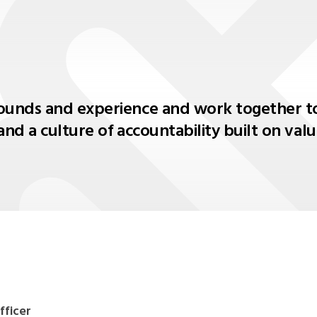
ounds and experience and work together to
and a culture of accountability built on va
fficer