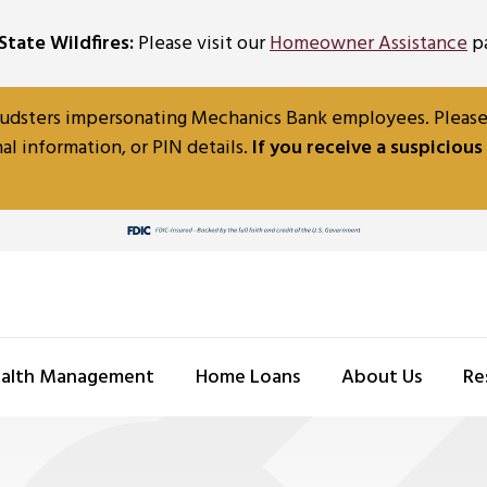
tate Wildfires:
Please visit our
Homeowner Assistance
pa
udsters impersonating Mechanics Bank employees. Please b
al information, or PIN details.
If you receive a suspicious
alth Management
Home Loans
About Us
Re