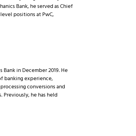
hanics Bank, he served as Chief
level positions at PwC,
cs Bank in December 2019. He
 of banking experience,
ta processing conversions and
 Previously, he has held