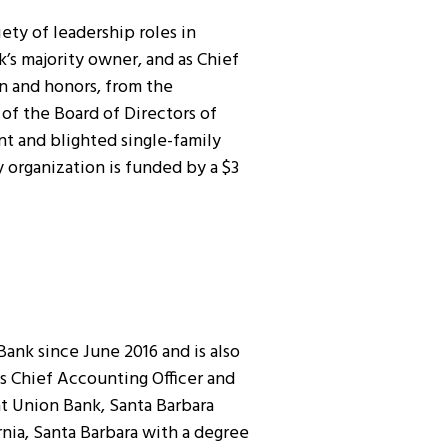
iety of leadership roles in
nk’s majority owner, and as Chief
on and honors, from the
of the Board of Directors of
t and blighted single-family
organization is funded by a $3
ank since June 2016 and is also
s Chief Accounting Officer and
at Union Bank, Santa Barbara
rnia, Santa Barbara with a degree