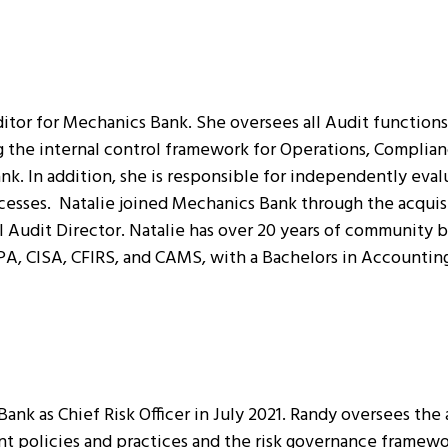
itor for Mechanics Bank. She oversees all Audit functions 
ng the internal control framework for Operations, Compli
k. In addition, she is responsible for independently evalu
esses. Natalie joined Mechanics Bank through the acquisit
 Audit Director. Natalie has over 20 years of community b
PA, CISA, CFIRS, and CAMS, with a Bachelors in Accounting
nk as Chief Risk Officer in July 2021. Randy oversees the 
 policies and practices and the risk governance framewor