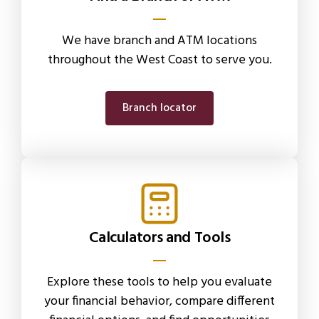
We have branch and ATM locations
throughout the West Coast to serve you.
Branch locator
Calculators and Tools
Explore these tools to help you evaluate
your financial behavior, compare different