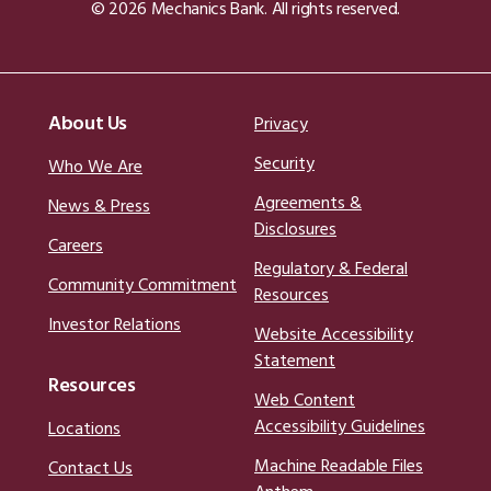
© 2026 Mechanics Bank. All rights reserved.
About Us
Privacy
Security
Who We Are
Agreements &
News & Press
Disclosures
Careers
Regulatory & Federal
Community Commitment
Resources
Investor Relations
Website Accessibility
Statement
Resources
Web Content
Accessibility Guidelines
Locations
Machine Readable Files
Contact Us