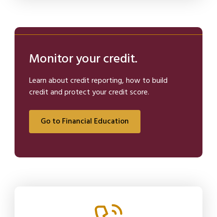
Monitor your credit.
Learn about credit reporting, how to build
credit and protect your credit score.
Go to Financial Education