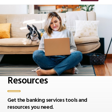
Resources
Get the banking services tools and
resources you need.