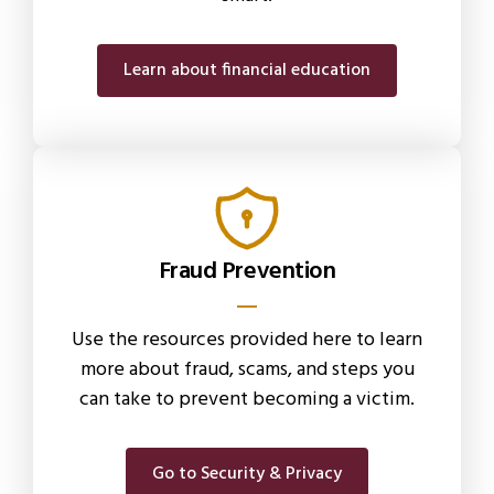
Learn about financial education
Fraud Prevention
Use the resources provided here to learn
more about fraud, scams, and steps you
can take to prevent becoming a victim.
Go to Security & Privacy