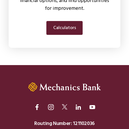
financial options, and find opportunities
for improvement.
Calculators
Routing Number: 121102036