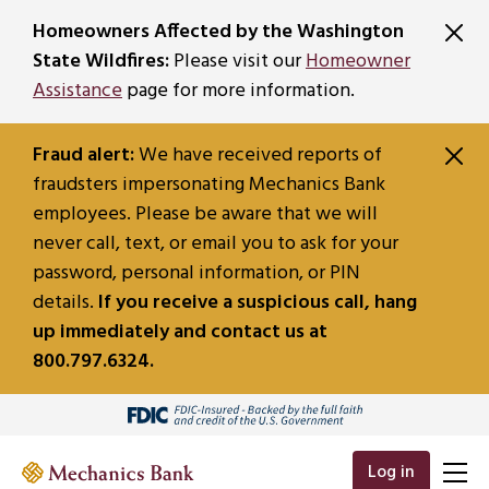
SKIP TO MAIN CONTENT
Homeowners Affected by the Washington
State Wildfires:
Please visit our
Homeowner
Assistance
page for more information.
Fraud alert:
We have received reports of
fraudsters impersonating Mechanics Bank
employees. Please be aware that we will
never call, text, or email you to ask for your
password, personal information, or PIN
details.
If you receive a suspicious call, hang
up immediately and contact us at
800.797.6324.
Log in