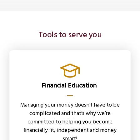
Tools to serve you
Financial Education
Managing your money doesn’t have to be
complicated and that’s why we’re
committed to helping you become
financially fit, independent and money
smart!