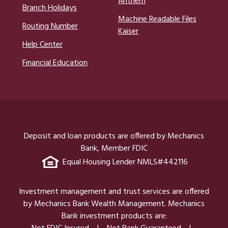
Anthem
Branch Holidays
Machine Readable Files
Routing Number
Kaiser
Help Center
Financial Education
Deposit and loan products are offered by Mechanics
Bank, Member FDIC
Equal Housing Lender NMLS#442116
Investment management and trust services are offered
by Mechanics Bank Wealth Management. Mechanics
Bank investment products are: