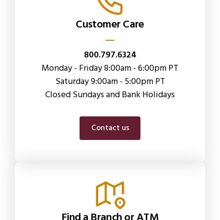
Customer Care
800.797.6324
Monday - Friday 8:00am - 6:00pm PT
Saturday 9:00am - 5:00pm PT
Closed Sundays and Bank Holidays
Contact us
Find a Branch or ATM