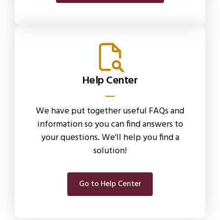
Help Center
We have put together useful FAQs and
information so you can find answers to
your questions. We'll help you find a
solution!
Go to Help Center