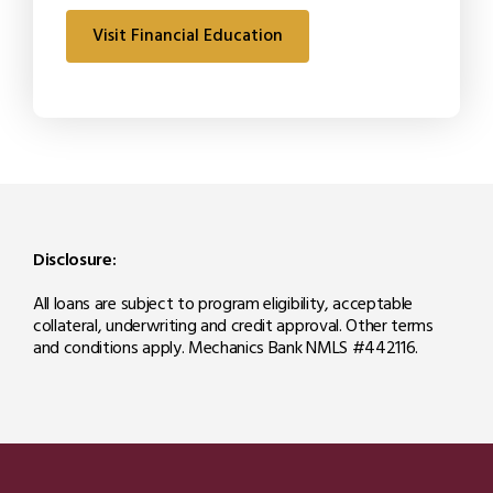
Visit Financial Education
Disclosure:
All loans are subject to program eligibility, acceptable
collateral, underwriting and credit approval. Other terms
and conditions apply. Mechanics Bank NMLS #442116.