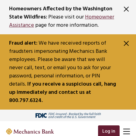
SKIP TO MAIN CONTENT
Homeowners Affected by the Washington
State Wildfires:
Please visit our
Homeowner
Assistance
page for more information.
Fraud alert:
We have received reports of
fraudsters impersonating Mechanics Bank
employees. Please be aware that we will
never call, text, or email you to ask for your
password, personal information, or PIN
details.
If you receive a suspicious call, hang
up immediately and contact us at
800.797.6324.
Log in