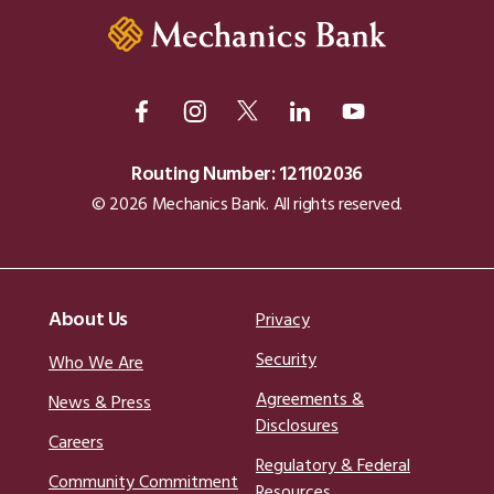
Routing Number: 121102036
© 2026 Mechanics Bank. All rights reserved.
About Us
Privacy
Security
Who We Are
Agreements &
News & Press
Disclosures
Careers
Regulatory & Federal
Community Commitment
Resources