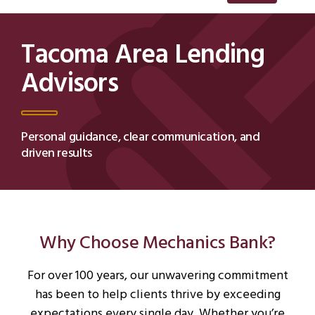
Tacoma Area Lending
Advisors
Personal guidance, clear communication, and
driven results
Why Choose Mechanics Bank?
For over 100 years, our unwavering commitment
has been to help clients thrive by exceeding
expectations every single day. Whether you’re