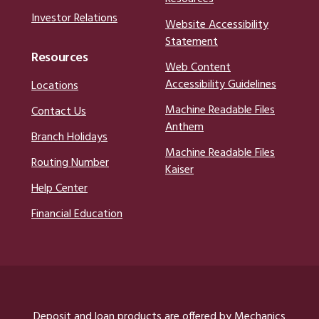
Investor Relations
Website Accessibility
Statement
Resources
Web Content
Accessibility Guidelines
Locations
Machine Readable Files
Contact Us
Anthem
Branch Holidays
Machine Readable Files
Routing Number
Kaiser
Help Center
Financial Education
Deposit and loan products are offered by Mechanics