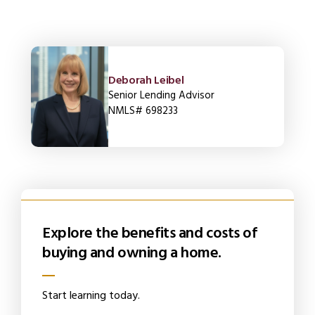
Deborah Leibel
Senior Lending Advisor
NMLS# 698233
Explore the benefits and costs of
buying and owning a home.
Start learning today.