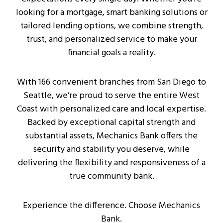
looking for a mortgage, smart banking solutions or
tailored lending options, we combine strength,
trust, and personalized service to make your
financial goals a reality.
With 166 convenient branches from San Diego to
Seattle, we’re proud to serve the entire West
Coast with personalized care and local expertise.
Backed by exceptional capital strength and
substantial assets, Mechanics Bank offers the
security and stability you deserve, while
delivering the flexibility and responsiveness of a
true community bank.
Experience the difference. Choose Mechanics
Bank.