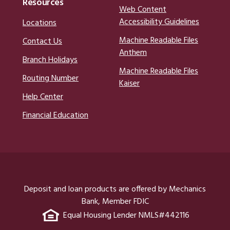
Resources
Web Content
Accessibility Guidelines
Locations
Machine Readable Files
Contact Us
Anthem
Branch Holidays
Machine Readable Files
Routing Number
Kaiser
Help Center
Financial Education
Deposit and loan products are offered by Mechanics
Bank, Member FDIC
Equal Housing Lender NMLS#442116