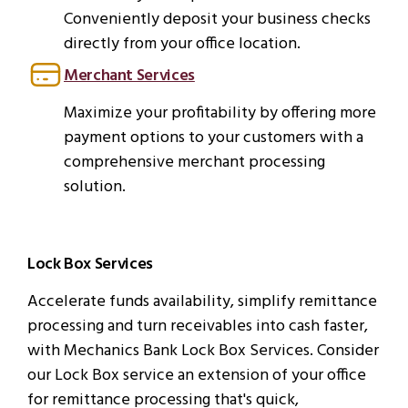
Conveniently deposit your business checks
directly from your office location.
Merchant Services
Maximize your profitability by offering more
payment options to your customers with a
comprehensive merchant processing
solution.
Lock Box Services
Accelerate funds availability, simplify remittance
processing and turn receivables into cash faster,
with Mechanics Bank Lock Box Services. Consider
our Lock Box service an extension of your office
for remittance processing that's quick,