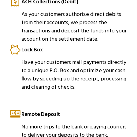
ACH Collections (Debit)
As your customers authorize direct debits
from their accounts, we process the
transactions and deposit the funds into your
account on the settlement date.
Lock Box
Have your customers mail payments directly
to a unique P.O. Box and optimize your cash
flow by speeding up the receipt, processing
and clearing of checks.
Remote Deposit
No more trips to the bank or paying couriers
to deliver your deposits to the bank.