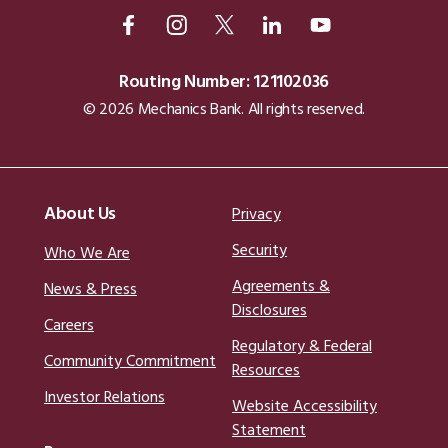
Routing Number: 121102036
© 2026 Mechanics Bank. All rights reserved.
About Us
Privacy
Security
Who We Are
Agreements &
News & Press
Disclosures
Careers
Regulatory & Federal
Community Commitment
Resources
Investor Relations
Website Accessibility
Statement