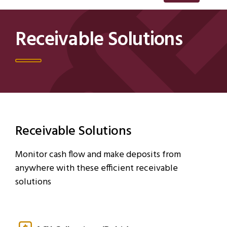
Receivable Solutions
Receivable Solutions
Monitor cash flow and make deposits from
anywhere with these efficient receivable
solutions