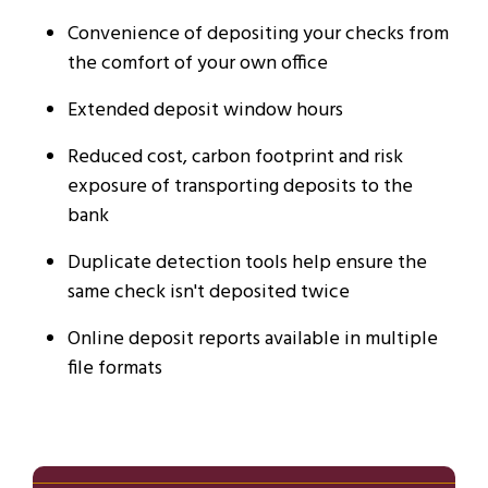
Convenience of depositing your checks from
the comfort of your own office
Extended deposit window hours
Reduced cost, carbon footprint and risk
exposure of transporting deposits to the
bank
Duplicate detection tools help ensure the
same check isn't deposited twice
Online deposit reports available in multiple
file formats