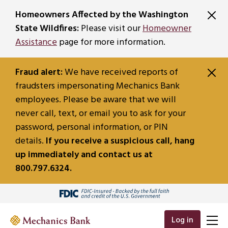
SKIP TO MAIN CONTENT
Homeowners Affected by the Washington
State Wildfires:
Please visit our
Homeowner
Assistance
page for more information.
Fraud alert:
We have received reports of
fraudsters impersonating Mechanics Bank
employees. Please be aware that we will
never call, text, or email you to ask for your
password, personal information, or PIN
details.
If you receive a suspicious call, hang
up immediately and contact us at
800.797.6324.
Log in