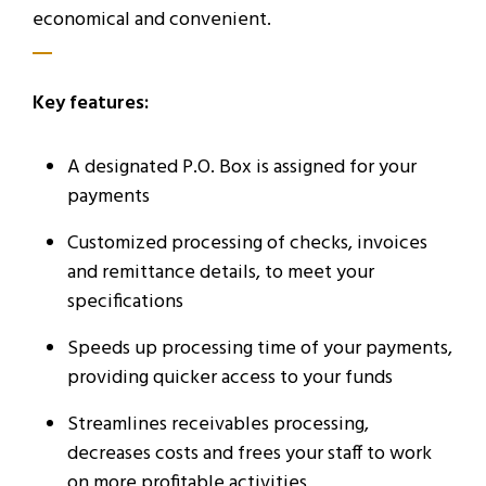
economical and convenient.
Key features:
A designated P.O. Box is assigned for your
payments
Customized processing of checks, invoices
and remittance details, to meet your
specifications
Speeds up processing time of your payments,
providing quicker access to your funds
Streamlines receivables processing,
decreases costs and frees your staff to work
on more profitable activities