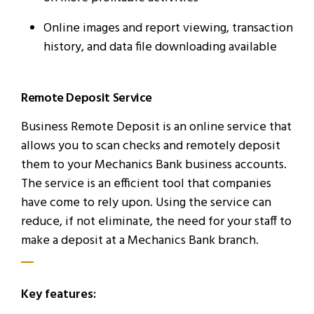
Online images and report viewing, transaction
history, and data file downloading available
Remote Deposit Service
Business Remote Deposit is an online service that
allows you to scan checks and remotely deposit
them to your Mechanics Bank business accounts.
The service is an efficient tool that companies
have come to rely upon. Using the service can
reduce, if not eliminate, the need for your staff to
make a deposit at a Mechanics Bank branch.
Key features: