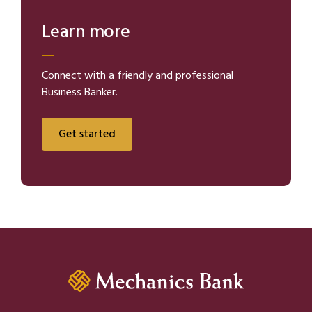
Learn more
Connect with a friendly and professional
Business Banker.
Get started