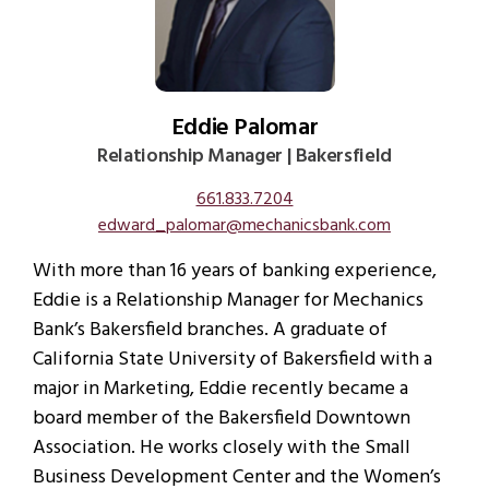
Eddie Palomar
Relationship Manager | Bakersfield
661.833.7204
edward_palomar@mechanicsbank.com
With more than 16 years of banking experience,
Eddie is a Relationship Manager for Mechanics
Bank’s Bakersfield branches. A graduate of
California State University of Bakersfield with a
major in Marketing, Eddie recently became a
board member of the Bakersfield Downtown
Association. He works closely with the Small
Business Development Center and the Women’s