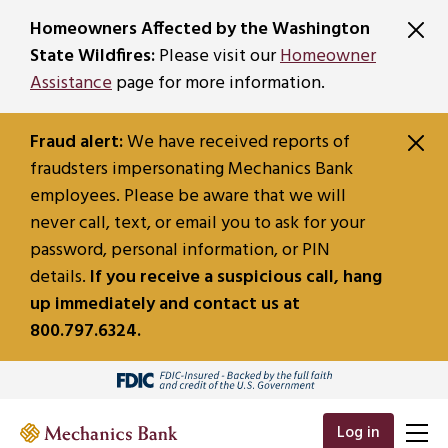
SKIP TO MAIN CONTENT
Homeowners Affected by the Washington
State Wildfires:
Please visit our
Homeowner
Assistance
page for more information.
Fraud alert:
We have received reports of
fraudsters impersonating Mechanics Bank
employees. Please be aware that we will
never call, text, or email you to ask for your
password, personal information, or PIN
details.
If you receive a suspicious call, hang
up immediately and contact us at
800.797.6324.
Log in