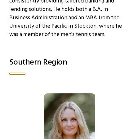
consistently providing tailored banking and
lending solutions. He holds both a B.A. in
Business Administration and an MBA from the
University of the Pacific in Stockton, where he
was a member of the men's tennis team.
Southern Region