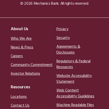
© 2026 Mechanics Bank. All rights reserved.
About Us
Privacy
Security
Who We Are
Agreements &
News & Press
Disclosures
Careers
Regulatory & Federal
Community Commitment
Resources
Investor Relations
Website Accessibility
Statement
Resources
Web Content
Accessibility Guidelines
Locations
Machine Readable Files
Contact Us