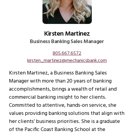
Kirsten Martinez
Business Banking Sales Manager
805.667.6572
kirsten_martinez@mechanicsbank.com
Kirsten Martinez, a Business Banking Sales
Manager with more than 20 years of banking
accomplishments, brings a wealth of retail and
commercial banking insight to her clients.
Committed to attentive, hands-on service, she
values providing banking solutions that align with
her clients’ business priorities. She is a graduate
of the Pacific Coast Banking School at the