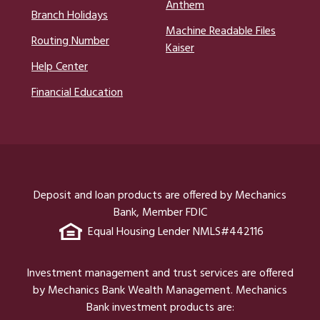
Anthem
Branch Holidays
Machine Readable Files
Routing Number
Kaiser
Help Center
Financial Education
Deposit and loan products are offered by Mechanics
Bank, Member FDIC
Equal Housing Lender NMLS#442116
Investment management and trust services are offered
by Mechanics Bank Wealth Management. Mechanics
Bank investment products are: