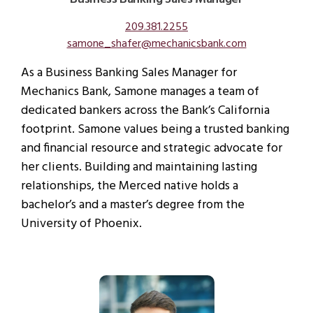
209.381.2255
samone_shafer@mechanicsbank.com
As a Business Banking Sales Manager for
Mechanics Bank, Samone manages a team of
dedicated bankers across the Bank’s California
footprint. Samone values being a trusted banking
and financial resource and strategic advocate for
her clients. Building and maintaining lasting
relationships, the Merced native holds a
bachelor’s and a master’s degree from the
University of Phoenix.