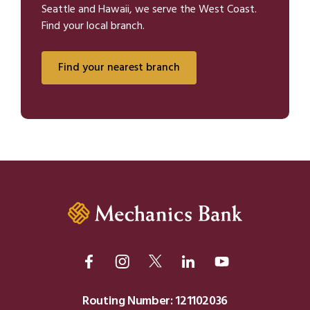
Seattle and Hawaii, we serve the West Coast.
Find your local branch.
Find your nearest branch
Routing Number: 121102036