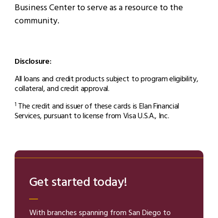
Business Center to serve as a resource to the
community.
Disclosure:
All loans and credit products subject to program eligibility,
collateral, and credit approval.
The credit and issuer of these cards is Elan Financial
1
Services, pursuant to license from Visa U.S.A., Inc.
Get started today!
With branches spanning from San Diego to