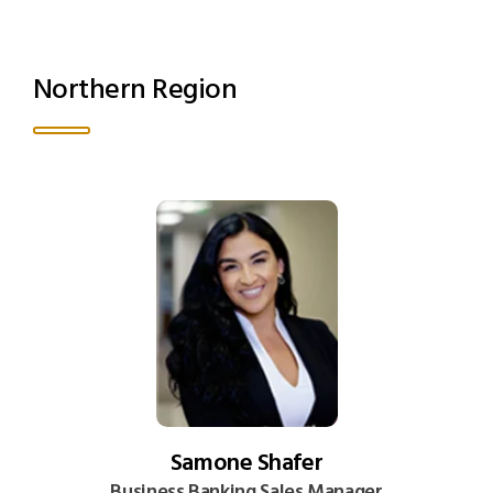
Northern Region
Samone Shafer
Business Banking Sales Manager