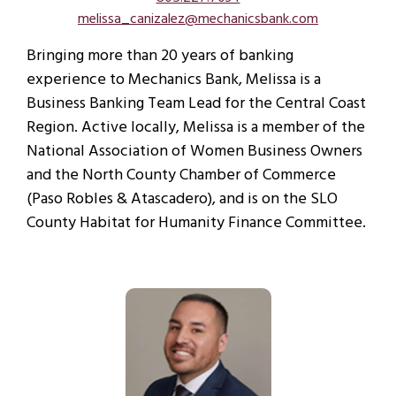
melissa_canizalez@mechanicsbank.com
Bringing more than 20 years of banking
experience to Mechanics Bank, Melissa is a
Business Banking Team Lead for the Central Coast
Region. Active locally, Melissa is a member of the
National Association of Women Business Owners
and the North County Chamber of Commerce
(Paso Robles & Atascadero), and is on the SLO
County Habitat for Humanity Finance Committee.