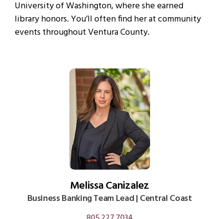
University of Washington, where she earned
library honors. You’ll often find her at community
events throughout Ventura County.
Melissa Canizalez
Business Banking Team Lead | Central Coast
805.227.7034