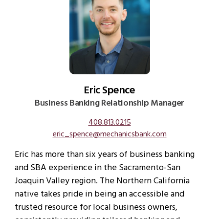
Eric Spence
Business Banking Relationship Manager
408.813.0215
eric_spence@mechanicsbank.com
Eric has more than six years of business banking
and SBA experience in the Sacramento-San
Joaquin Valley region. The Northern California
native takes pride in being an accessible and
trusted resource for local business owners,