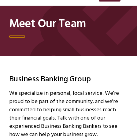
Meet Our Team
Business Banking Group
We specialize in personal, local service. We're
proud to be part of the community, and we're
committed to helping small businesses reach
their financial goals. Talk with one of our
experienced Business Banking Bankers to see
how we can help your business grow.