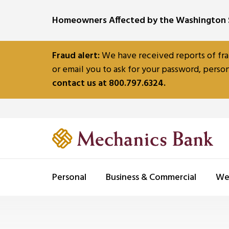
SKIP TO MAIN CONTENT
Homeowners Affected by the Washington S
Fraud alert:
We have received reports of fra
or email you to ask for your password, person
contact us at 800.797.6324.
Personal
Business & Commercial
We