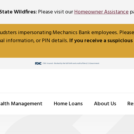
tate Wildfires:
Please visit our
Homeowner Assistance
pa
udsters impersonating Mechanics Bank employees. Please b
al information, or PIN details.
If you receive a suspicious
alth Management
Home Loans
About Us
Re