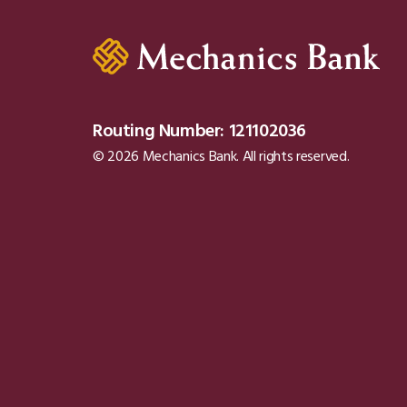
Routing Number: 121102036
© 2026 Mechanics Bank. All rights reserved.