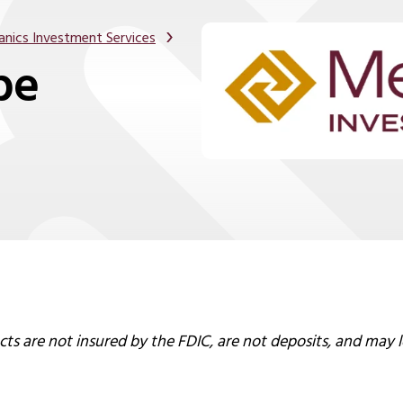
nics Investment Services
pe
s are not insured by the FDIC, are not deposits, and may l