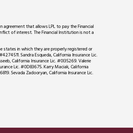
o an agreement that allows LPL to pay the Financial
flict of interest. The Financial Institution is not a
e states in which they are properly registered or
#4274511. Sandra Esqueda, California Insurance Lic.
eeb, California Insurance Lic. #0I35269. Valerie
surance Lic. #0D83675. Karry Maciak, California
6819. Sevada Zadooryan, California Insurance Lic.