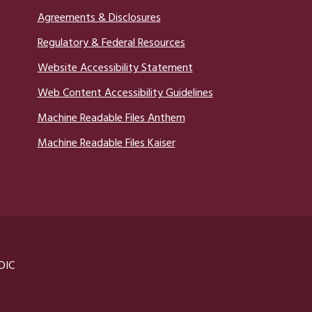
Agreements & Disclosures
Regulatory & Federal Resources
Website Accessibility Statement
Web Content Accessibility Guidelines
Machine Readable Files Anthem
Machine Readable Files Kaiser
DIC