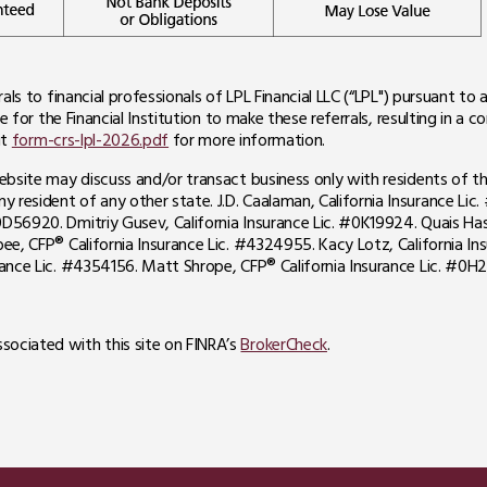
rals to financial professionals of LPL Financial LLC (“LPL") pursuant t
e for the Financial Institution to make these referrals, resulting in a con
it
form-crs-lpl-2026.pdf
for more information.
website may discuss and/or transact business only with residents of th
resident of any other state. J.D. Caalaman, California Insurance Lic. 
D56920. Dmitriy Gusev, California Insurance Lic. #0K19924. Quais Hass
bee, CFP® California Insurance Lic. #4324955. Kacy Lotz, California In
urance Lic. #4354156. Matt Shrope, CFP® California Insurance Lic. #0H2
sociated with this site on FINRA’s
BrokerCheck
.