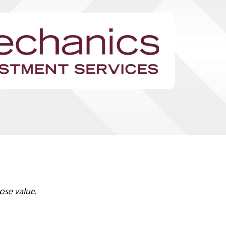
ose value.