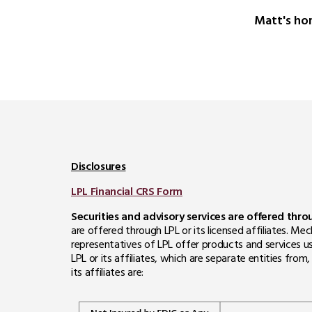
Matt's ho
Disclosures
LPL Financial CRS Form
Securities and advisory services are offered thr
are offered through LPL or its licensed affiliates. 
representatives of LPL offer products and services u
LPL or its affiliates, which are separate entities fro
its affiliates are: