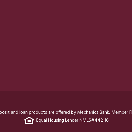
posit and loan products are offered by Mechanics Bank, Member F
Equal Housing Lender NMLS#442116