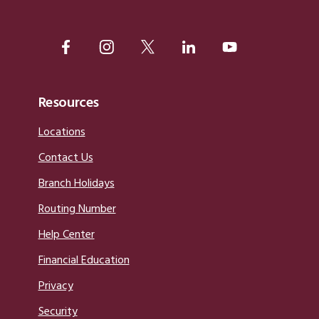
Resources
Locations
Contact Us
Branch Holidays
Routing Number
Help Center
Financial Education
Privacy
Security