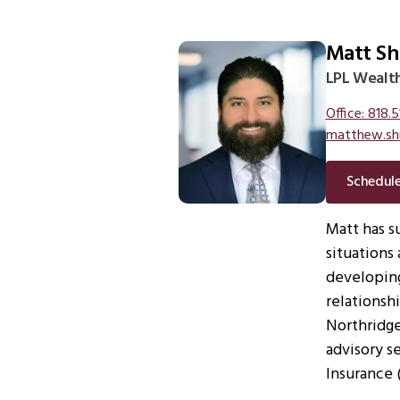
Matt Sh
LPL Wealth
Office: 818.5
matthew.sh
Schedul
Matt has s
situations 
developing
relationsh
Northridge.
advisory s
Insurance 