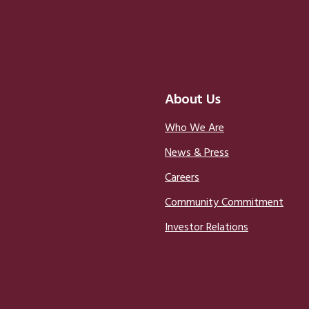
About Us
Who We Are
News & Press
Careers
Community Commitment
Investor Relations