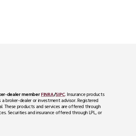
roker-dealer member
FINRA
/
SIPC
. Insurance products
s a broker-dealer or investment advisor. Registered
al. These products and services are offered through
ces. Securities and insurance offered through LPL, or