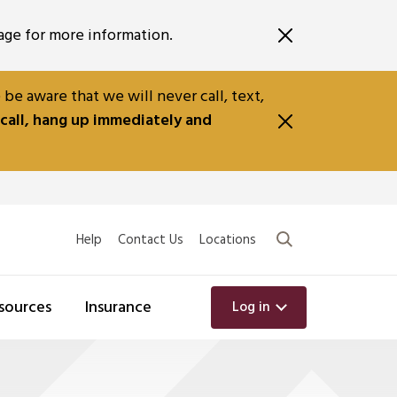
ge for more information.
e aware that we will never call, text,
 call, hang up immediately and
Search
Help
Contact Us
Locations
sources
Insurance
Log in