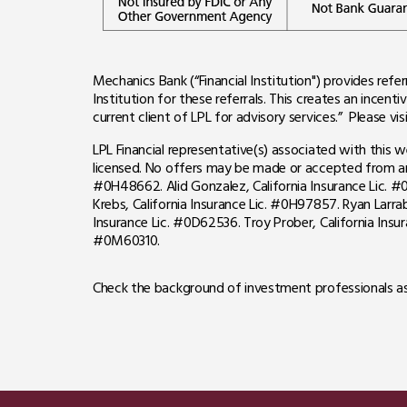
Mechanics Bank (“Financial Institution") provides refer
Institution for these referrals. This creates an incentiv
current client of LPL for advisory services.” Please vis
LPL Financial representative(s) associated with this 
licensed. No offers may be made or accepted from any 
#0H48662. Alid Gonzalez, California Insurance Lic. #0
Krebs, California Insurance Lic. #0H97857. Ryan Larra
Insurance Lic. #0D62536.
Troy Prober, California Ins
#0M60310.
Check the background of investment professionals as