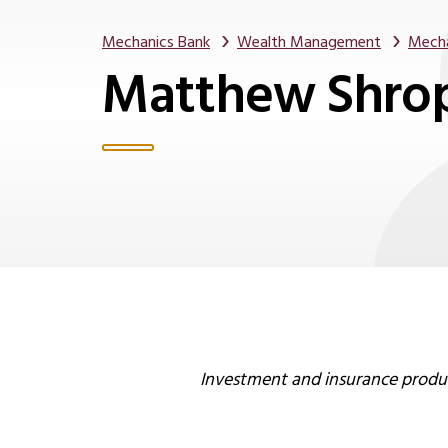
Mechanics Bank
Wealth Management
Mecha
Matthew Shro
Investment and insurance product