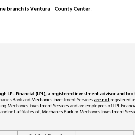
me branch is Ventura - County Center.
ough LPL Financial (LPL), a registered investment advisor and b
Mechanics Bank and Mechanics Investment Services
are not
registered a
sing Mechanics Investment Services and are employees of LPL Financi
m, and not affiliates of, Mechanics Bank or Mechanics Investment Servi