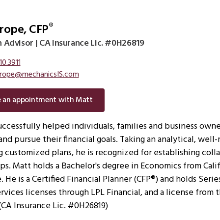
rope, CFP
®
 Advisor | CA Insurance Lic. #0H26819
10.3911
rope@mechanicsIS.com
e an appointment with Matt
uccessfully helped individuals, families and business owne
and pursue their financial goals. Taking an analytical, wel
 customized plans, he is recognized for establishing colla
ips. Matt holds a Bachelor's degree in Economics from Cali
 He is a Certified Financial Planner (CFP®) and holds Serie
ervices licenses through LPL Financial, and a license from 
(CA Insurance Lic. #0H26819)