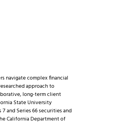
rs navigate complex financial
l-researched approach to
borative, long-term client
fornia State University
s 7 and Series 66 securities and
the California Department of