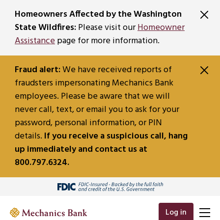
SKIP TO MAIN CONTENT
Homeowners Affected by the Washington
State Wildfires:
Please visit our
Homeowner
Assistance
page for more information.
Fraud alert:
We have received reports of
fraudsters impersonating Mechanics Bank
employees. Please be aware that we will
never call, text, or email you to ask for your
password, personal information, or PIN
details.
If you receive a suspicious call, hang
up immediately and contact us at
800.797.6324.
Log in