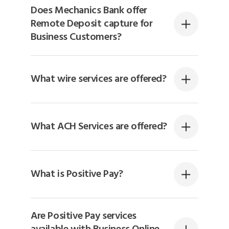
Does Mechanics Bank offer
Remote Deposit capture for
Business Customers?
What wire services are offered?
What ACH Services are offered?
What is Positive Pay?
Are Positive Pay services