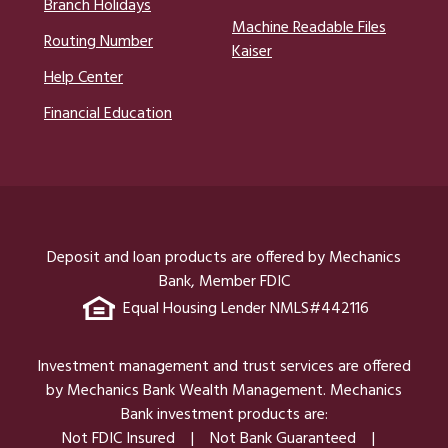
Branch Holidays
Machine Readable Files
Routing Number
Kaiser
Help Center
Financial Education
Deposit and loan products are offered by Mechanics
Bank, Member FDIC
Equal Housing Lender NMLS#442116
Investment management and trust services are offered
by Mechanics Bank Wealth Management. Mechanics
Bank investment products are:
Not FDIC Insured
Not Bank Guaranteed