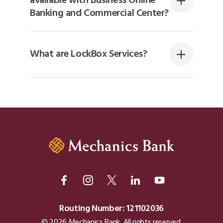
available with Business Online
Banking and Commercial Center?
What are LockBox Services?
Routing Number: 121102036
© 2026 Mechanics Bank. All rights reserved.