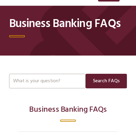
Business Banking FAQs
Search FAQs
Business Banking FAQs