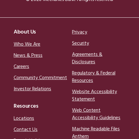
About Us
Privacy
Security
Who We Are
Agreements &
News & Press
Disclosures
Careers
Regulatory & Federal
Community Commitment
Resources
Investor Relations
Website Accessibility
Statement
Resources
Web Content
Accessibility Guidelines
Locations
Machine Readable Files
Contact Us
Anthem