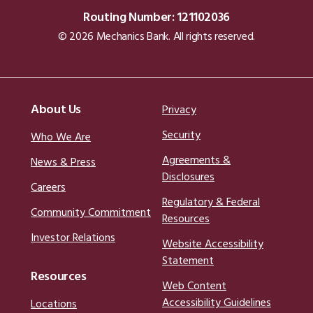
Routing Number: 121102036
© 2026 Mechanics Bank. All rights reserved.
About Us
Privacy
Security
Who We Are
Agreements &
News & Press
Disclosures
Careers
Regulatory & Federal
Community Commitment
Resources
Investor Relations
Website Accessibility
Statement
Resources
Web Content
Accessibility Guidelines
Locations