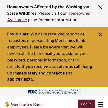
SKIP TO MAIN CONTENT
Homeowners Affected by the Washington
State Wildfires:
Please visit our
Homeowner
Assistance
page for more information.
Fraud alert:
We have received reports of
fraudsters impersonating Mechanics Bank
employees. Please be aware that we will
never call, text, or email you to ask for your
password, personal information, or PIN
details.
If you receive a suspicious call, hang
up immediately and contact us at
800.797.6324.
Log in