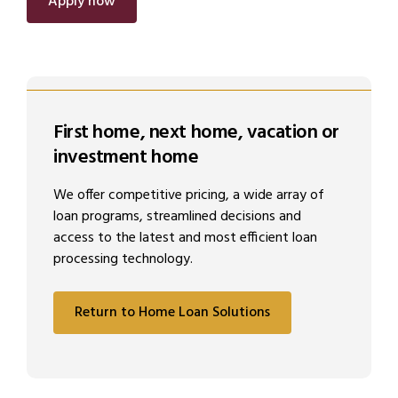
Apply now
First home, next home, vacation or
investment home
We offer competitive pricing, a wide array of
loan programs, streamlined decisions and
access to the latest and most efficient loan
processing technology.
Return to Home Loan Solutions