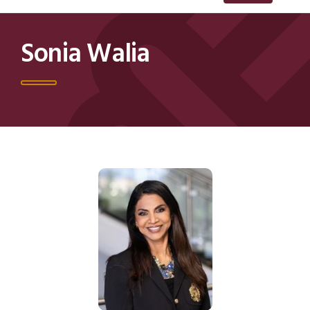
Sonia Walia