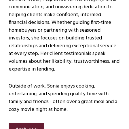
communication, and unwavering dedication to
helping clients make confident, informed
financial decisions. Whether guiding first-time
homebuyers or partnering with seasoned
investors, she focuses on building trusted
relationships and delivering exceptional service
at every step. Her client testimonials speak
volumes about her likability, trustworthiness, and
expertise in lending.
Outside of work, Sonia enjoys cooking,
entertaining, and spending quality time with
family and friends - often over a great meal and a
cozy movie night at home.