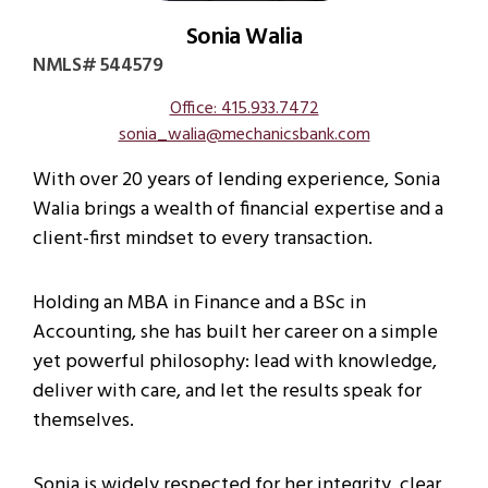
Sonia Walia
NMLS# 544579
Office: 415.933.7472
sonia_walia@mechanicsbank.com
With over 20 years of lending experience, Sonia
Walia brings a wealth of financial expertise and a
client-first mindset to every transaction.
Holding an MBA in Finance and a BSc in
Accounting, she has built her career on a simple
yet powerful philosophy: lead with knowledge,
deliver with care, and let the results speak for
themselves.
Sonia is widely respected for her integrity, clear