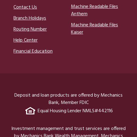
Machine Readable Files
Contact Us
Anthem
Branch Holidays
Machine Readable Files
Routing Number
Kaiser
Help Center
Financial Education
Deposit and loan products are offered by Mechanics
Bank, Member FDIC
Equal Housing Lender NMLS#442116
Investment management and trust services are offered
by Mechanics Bank Wealth Management. Mechanics