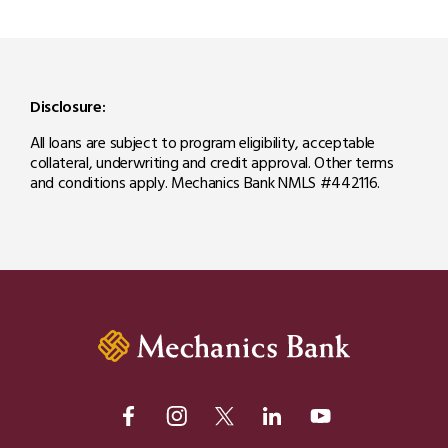
Disclosure:
All loans are subject to program eligibility, acceptable
collateral, underwriting and credit approval. Other terms
and conditions apply. Mechanics Bank NMLS #442116.