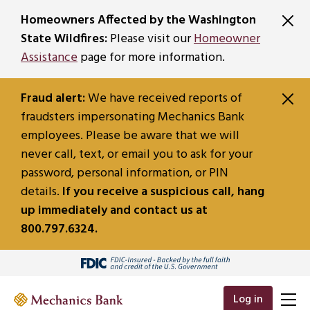
SKIP TO MAIN CONTENT
Homeowners Affected by the Washington
State Wildfires:
Please visit our
Homeowner
Assistance
page for more information.
Fraud alert:
We have received reports of
fraudsters impersonating Mechanics Bank
employees. Please be aware that we will
never call, text, or email you to ask for your
password, personal information, or PIN
details.
If you receive a suspicious call, hang
up immediately and contact us at
800.797.6324.
Log in