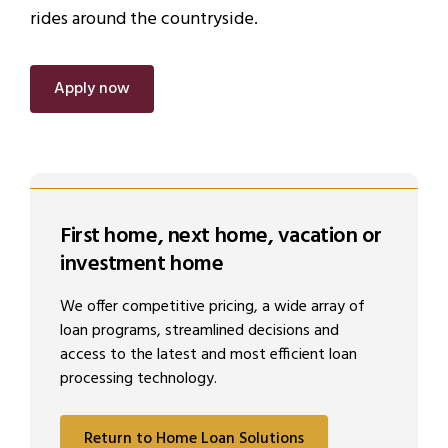
rides around the countryside.
Apply now
First home, next home, vacation or
investment home
We offer competitive pricing, a wide array of
loan programs, streamlined decisions and
access to the latest and most efficient loan
processing technology.
Return to Home Loan Solutions