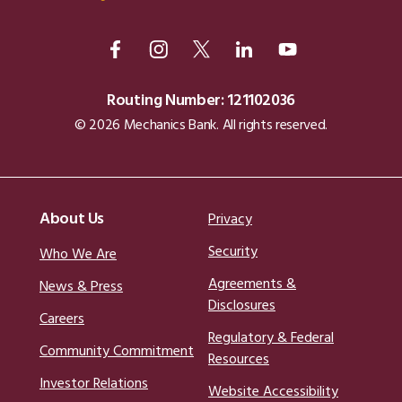
Routing Number: 121102036
© 2026 Mechanics Bank. All rights reserved.
About Us
Privacy
Security
Who We Are
Agreements &
News & Press
Disclosures
Careers
Regulatory & Federal
Community Commitment
Resources
Investor Relations
Website Accessibility