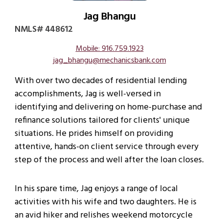
Jag Bhangu
NMLS# 448612
Mobile: 916.759.1923
jag_bhangu@mechanicsbank.com
With over two decades of residential lending
accomplishments, Jag is well-versed in
identifying and delivering on home-purchase and
refinance solutions tailored for clients' unique
situations. He prides himself on providing
attentive, hands-on client service through every
step of the process and well after the loan closes.
In his spare time, Jag enjoys a range of local
activities with his wife and two daughters. He is
an avid hiker and relishes weekend motorcycle