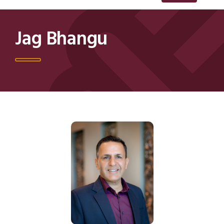
Jag Bhangu