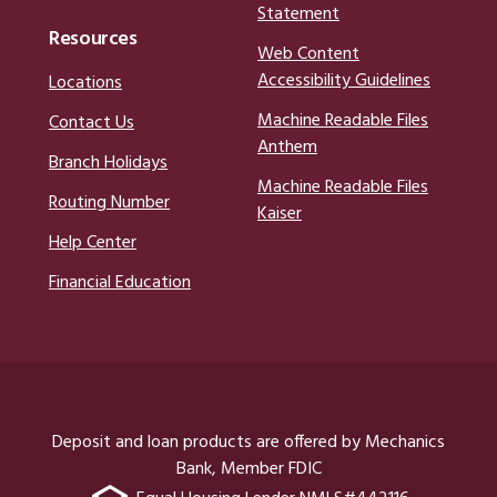
Statement
Resources
Web Content
Accessibility Guidelines
Locations
Machine Readable Files
Contact Us
Anthem
Branch Holidays
Machine Readable Files
Routing Number
Kaiser
Help Center
Financial Education
Deposit and loan products are offered by Mechanics
Bank, Member FDIC