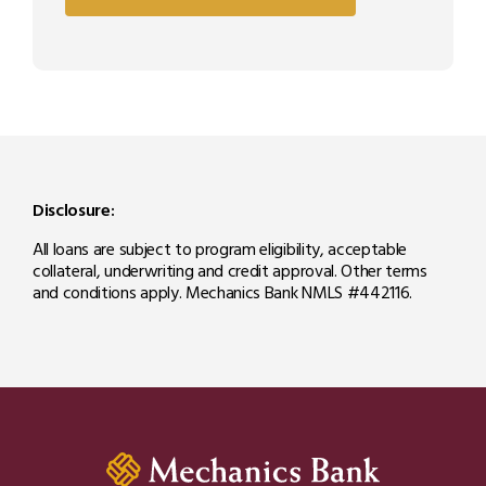
Disclosure:
All loans are subject to program eligibility, acceptable
collateral, underwriting and credit approval. Other terms
and conditions apply. Mechanics Bank NMLS #442116.