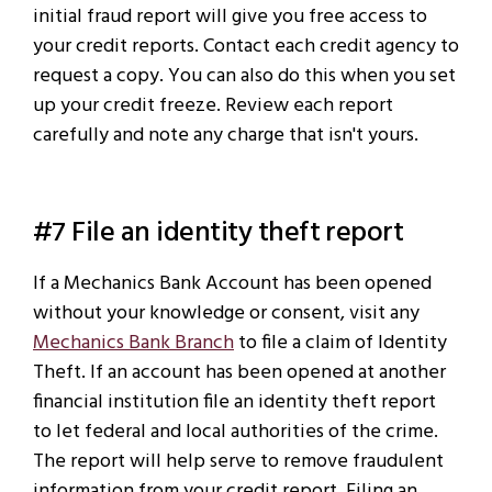
initial fraud report will give you free access to
your credit reports. Contact each credit agency to
request a copy. You can also do this when you set
up your credit freeze. Review each report
carefully and note any charge that isn't yours.
#7 File an identity theft report
If a Mechanics Bank Account has been opened
without your knowledge or consent, visit any
Mechanics Bank Branch
to file a claim of Identity
Theft. If an account has been opened at another
financial institution file an identity theft report
to let federal and local authorities of the crime.
The report will help serve to remove fraudulent
information from your credit report. Filing an