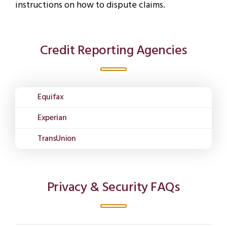
instructions on how to dispute claims.
Credit Reporting Agencies
Equifax
Experian
TransUnion
Privacy & Security FAQs