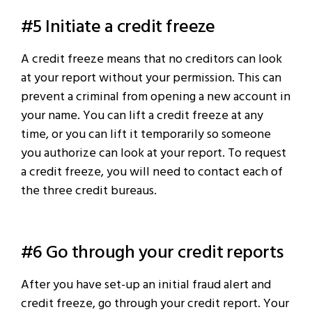
#5 Initiate a credit freeze
A credit freeze means that no creditors can look
at your report without your permission. This can
prevent a criminal from opening a new account in
your name. You can lift a credit freeze at any
time, or you can lift it temporarily so someone
you authorize can look at your report. To request
a credit freeze, you will need to contact each of
the three credit bureaus.
#6 Go through your credit reports
After you have set-up an initial fraud alert and
credit freeze, go through your credit report. Your