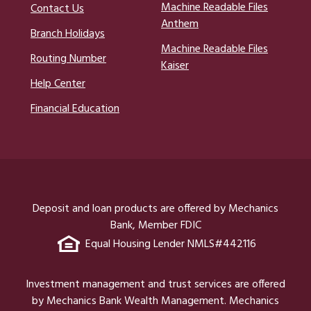
Machine Readable Files
Contact Us
Anthem
Branch Holidays
Machine Readable Files
Routing Number
Kaiser
Help Center
Financial Education
Deposit and loan products are offered by Mechanics
Bank, Member FDIC
Equal Housing Lender NMLS#442116
Investment management and trust services are offered
by Mechanics Bank Wealth Management. Mechanics