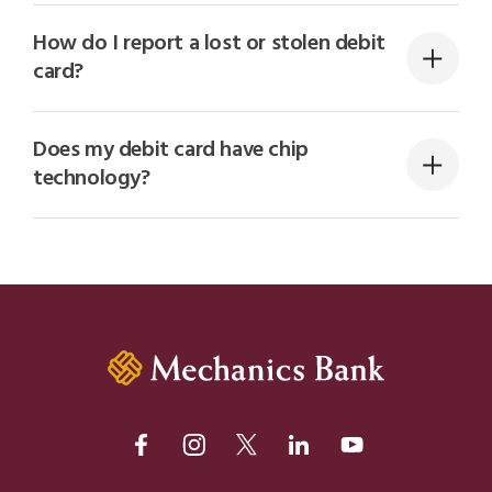
How do I report a lost or stolen debit
card?
Does my debit card have chip
technology?