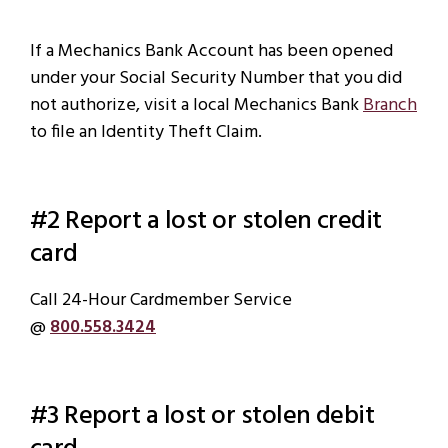
If a Mechanics Bank Account has been opened
under your Social Security Number that you did
not authorize, visit a local Mechanics Bank
Branch
to file an Identity Theft Claim.
#2 Report a lost or stolen credit
card
Call 24-Hour Cardmember Service
@
800.558.3424
#3 Report a lost or stolen debit