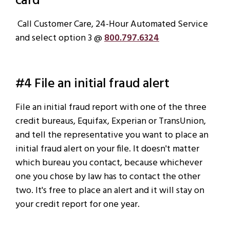
card
Call Customer Care, 24-Hour Automated Service
and select option 3 @
800.797.6324
#4 File an initial fraud alert
File an initial fraud report with one of the three
credit bureaus, Equifax, Experian or TransUnion,
and tell the representative you want to place an
initial fraud alert on your file. It doesn't matter
which bureau you contact, because whichever
one you chose by law has to contact the other
two. It's free to place an alert and it will stay on
your credit report for one year.