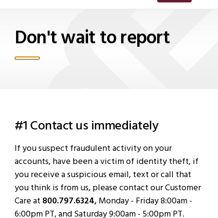
Don't wait to report
#1 Contact us immediately
If you suspect fraudulent activity on your
accounts, have been a victim of identity theft, if
you receive a suspicious email, text or call that
you think is from us, please contact our Customer
Care at
800.797.6324,
Monday - Friday 8:00am -
6:00pm PT, and Saturday 9:00am - 5:00pm PT.