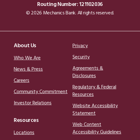
Routing Number: 121102036
© 2026 Mechanics Bank. All rights reserved.
About Us
Privacy
Security
Who We Are
Agreements &
News & Press
Disclosures
Careers
Regulatory & Federal
Community Commitment
Resources
Investor Relations
Website Accessibility
Statement
Resources
Web Content
Accessibility Guidelines
Locations