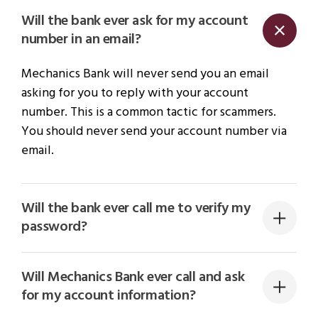
Will the bank ever ask for my account
number in an email?
Mechanics Bank will never send you an email
asking for you to reply with your account
number. This is a common tactic for scammers.
You should never send your account number via
email.
Will the bank ever call me to verify my
password?
Will Mechanics Bank ever call and ask
for my account information?