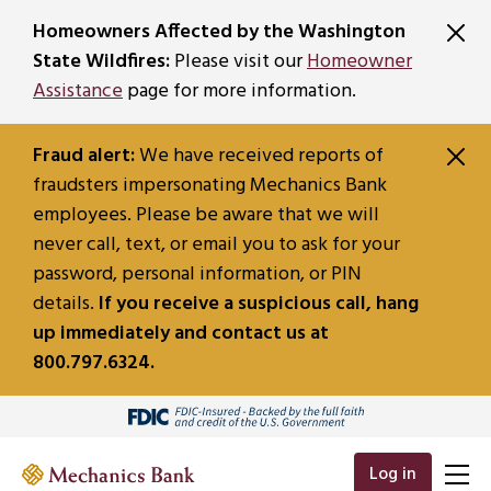
SKIP TO MAIN CONTENT
Homeowners Affected by the Washington
State Wildfires:
Please visit our
Homeowner
Assistance
page for more information.
Fraud alert:
We have received reports of
fraudsters impersonating Mechanics Bank
employees. Please be aware that we will
never call, text, or email you to ask for your
password, personal information, or PIN
details.
If you receive a suspicious call, hang
up immediately and contact us at
800.797.6324.
Log in