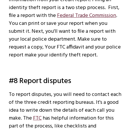
identity theft report is a two step process. First,
file a report with the
Federal Trade Commission
.
You can print or save your report when you
submit it. Next, you'll want to file a report with
your local police department. Make sure to
request a copy, Your FTC affidavit and your police
report make your identify theft report.
#8 Report disputes
To report disputes, you will need to contact each
of the three credit reporting bureaus. It's a good
idea to write down the details of each call you
make. The
FTC
has helpful information for this
part of the process, like checklists and