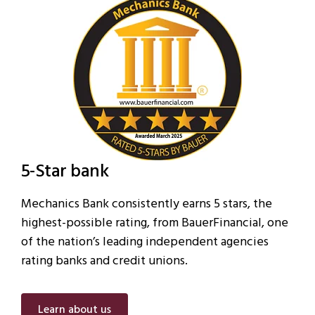
5-Star bank
Mechanics Bank consistently earns 5 stars, the
highest-possible rating, from BauerFinancial, one
of the nation’s leading independent agencies
rating banks and credit unions.
Learn about us