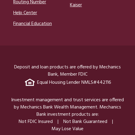
Routing Number
Kaiser
Help Center
Financial Education
Deposit and loan products are offered by Mechanics
Bank, Member FDIC
Equal Housing Lender NMLS#442116
Investment management and trust services are offered
by Mechanics Bank Wealth Management. Mechanics
Bank investment products are:
Not FDIC Insured
Not Bank Guaranteed
May Lose Value