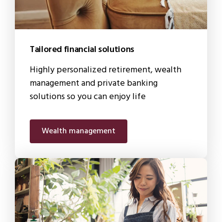
Tailored financial solutions
Highly personalized retirement, wealth
management and private banking
solutions so you can enjoy life
Wealth management