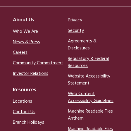
About Us
Privacy
Security
Who We Are
Agreements &
News & Press
Disclosures
Careers
Regulatory & Federal
Community Commitment
Resources
Investor Relations
Website Accessibility
Statement
Resources
Web Content
Accessibility Guidelines
Locations
Machine Readable Files
Contact Us
Anthem
Branch Holidays
Machine Readable Files