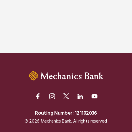
Routing Number: 121102036
© 2026 Mechanics Bank. All rights reserved.