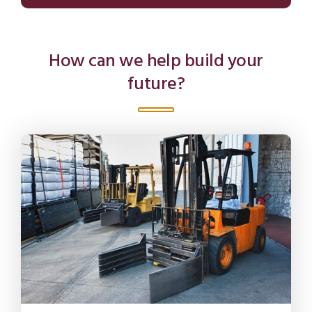
How can we help build your
future?