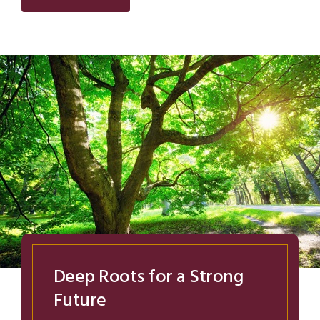
Deep Roots for a Strong
Future