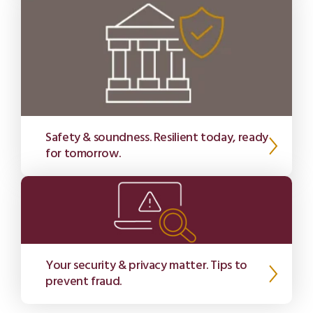
Safety & soundness. Resilient today, ready
for tomorrow.
Your security & privacy matter. Tips to
prevent fraud.