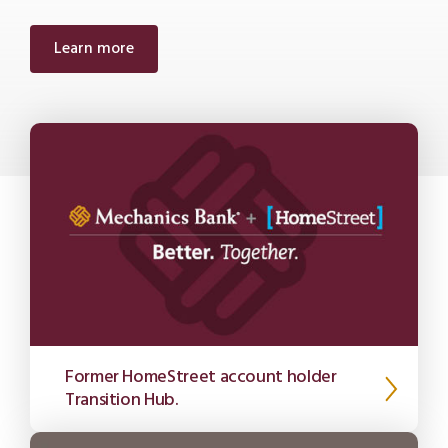
Learn more
Former HomeStreet account holder
Transition Hub.