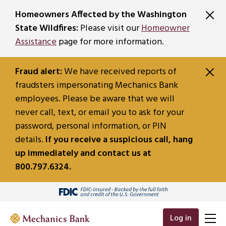
SKIP TO MAIN CONTENT
Homeowners Affected by the Washington
State Wildfires:
Please visit our
Homeowner
Assistance
page for more information.
Fraud alert:
We have received reports of
fraudsters impersonating Mechanics Bank
employees. Please be aware that we will
never call, text, or email you to ask for your
password, personal information, or PIN
details.
If you receive a suspicious call, hang
up immediately and contact us at
800.797.6324.
Log in