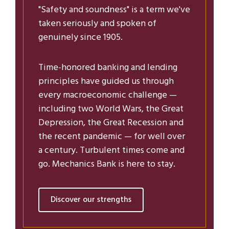
"Safety and soundness" is a term we've
taken seriously and spoken of
genuinely since 1905.
Time-honored banking and lending
principles have guided us through
every macroeconomic challenge —
including two World Wars, the Great
Depression, the Great Recession and
the recent pandemic — for well over
a century. Turbulent times come and
go. Mechanics Bank is here to stay.
Discover our strengths