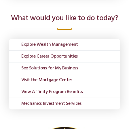
What would you like to do today?
Explore Wealth Management
Explore Career Opportunities
See Solutions for My Business
Visit the Mortgage Center
View Affinity Program Benefits
Mechanics Investment Services