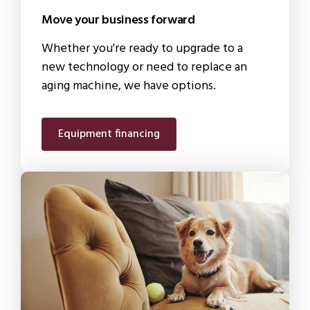
Move your business forward
Whether you're ready to upgrade to a
new technology or need to replace an
aging machine, we have options.
Equipment financing