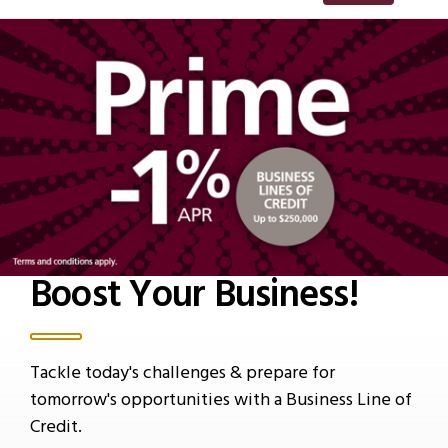
Boost Your Business!
Tackle today's challenges & prepare for
tomorrow's opportunities with a Business Line of
Credit.