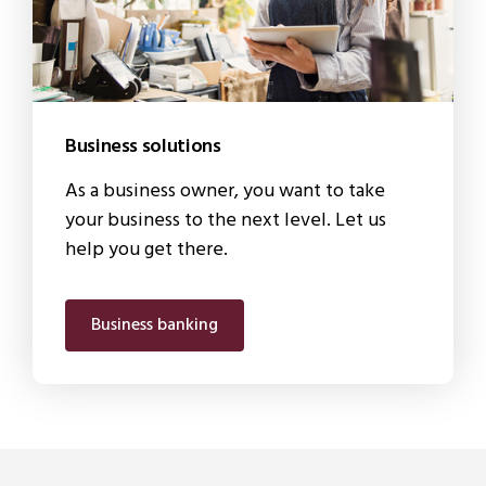
Business solutions
As a business owner, you want to take
your business to the next level. Let us
help you get there.
Business banking